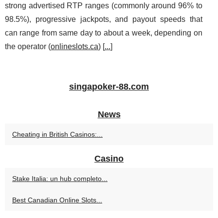
strong advertised RTP ranges (commonly around 96% to
98.5%), progressive jackpots, and payout speeds that
can range from same day to about a week, depending on
the operator (
onlineslots.ca
) [
...
]
singapoker-88.com
News
Cheating in British Casinos:...
Casino
Stake Italia: un hub completo...
Best Canadian Online Slots...