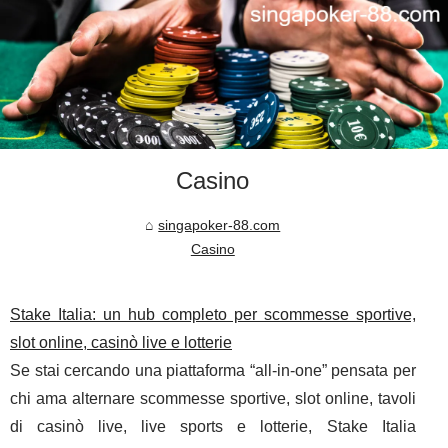
Casino
singapoker-88.com
Casino
Stake Italia: un hub completo per scommesse sportive,
slot online, casinò live e lotterie
Se stai cercando una piattaforma “all-in-one” pensata per
chi ama alternare scommesse sportive, slot online, tavoli
di casinò live, live sports e lotterie, Stake Italia