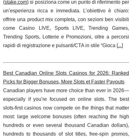
(
stake.com
) si posiziona come un punto di riferimento per
un’esperienza ricca e immediata. L’obiettivo è chiaro:
offrire una product mix completa, con sezioni ben visibili
come Casino LIVE, Sports LIVE, Trending Games,
Trending Sports, Lotterie e Promozioni, oltre a percorsi
rapidi di registrazione e pulsanti/CTA in stile “Gioca [
...
]
Best Canadian Online Slots Casinos for 2026: Ranked
Picks for Bigger Bonuses, More Slots et Faster Payouts
Canadian players have more choice than ever in 2026—
especially if you’re focused on online slots. The best
slots-first casinos now compete on the things that matter
most: large welcome bonuses (often reaching the high
hundreds or even several thousand Canadian dollars),
hundreds to thousands of slot titles, free-spin promos,