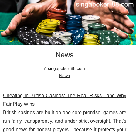
News
singapoker-88.com
News
Cheating in British Casinos: The Real Risks—and Why
Fair Play Wins
British casinos are built on one core promise: games are
run fairly, transparently, and under strict oversight. That’s
good news for honest players—because it protects your