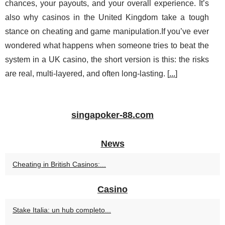
chances, your payouts, and your overall experience. It’s
also why casinos in the United Kingdom take a tough
stance on cheating and game manipulation.If you’ve ever
wondered what happens when someone tries to beat the
system in a UK casino, the short version is this: the risks
are real, multi-layered, and often long-lasting. [
...
]
singapoker-88.com
News
Cheating in British Casinos:...
Casino
Stake Italia: un hub completo...